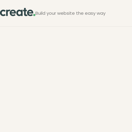
Build your website the easy way