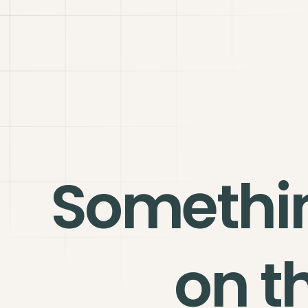
Somethi
on t