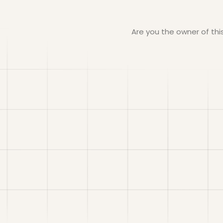
Are you the owner of th